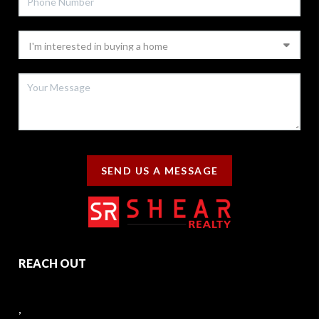
SEND US A MESSAGE
REACH OUT
,