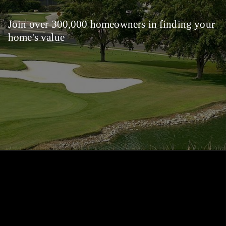
Join over 300,000 homeowners in finding your
home's value