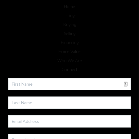
Home
Listings
Buying
Selling
Financing
Home Value
Who We Are
Connect