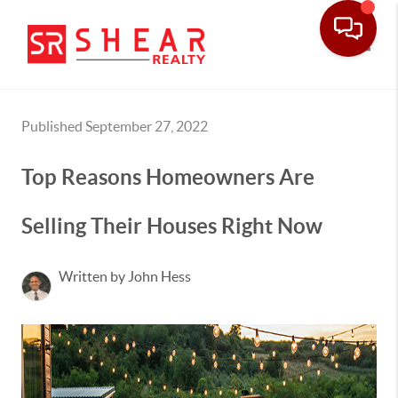
Toggle
Published September 27, 2022
Top Reasons Homeowners Are
Selling Their Houses Right Now
Written by John Hess