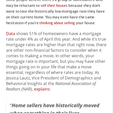
may be reluctant to
sell their houses
because they don’t
want to lose the historically low mortgage rate they have
on their current home. You may even have the same
hesitation if you’re
thinking about selling
your house.
Data
shows 51% of homeowners have a mortgage
rate under 4% as of April this year. And while it’s true
mortgage rates are higher than that right now, there
are other non-financial factors to consider when it
comes to making a move. In other words, your
mortgage rate is important, but you may have other
things going on in your life that make a move
essential, regardless of where rates are today. As
Jessica Lautz, Vice President of Demographics and
Behavioral Insights at the
National Association of
Realtors
(NAR),
explains
:
“
Home sellers have historically moved