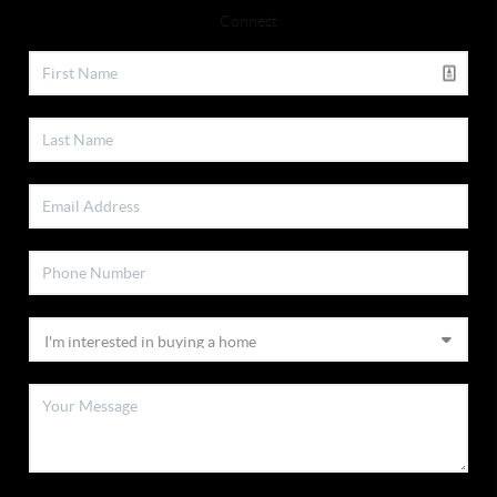
Connect