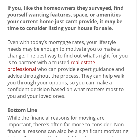
If you, like the homeowners they surveyed, find
yourself wanting features, space, or amenities
your current home just can’t provide, it may be
time to consider listing your house for sale.
Even with today’s mortgage rates, your lifestyle
needs may be enough to motivate you to make a
change. The best way to find out what’s right for you
is to partner with a trusted
real estate
professional
who can provide expert guidance and
advice throughout the process. They can help walk
you through your options, so you can make a
confident decision based on what matters most to
you and your loved ones.
Bottom Line
While the financial reasons for moving are
important, there’s often far more to consider. Non-
financial reasons can also be a significant motivating