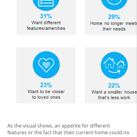
As the visual shows, an appetite for different
features or the fact that their current home could no