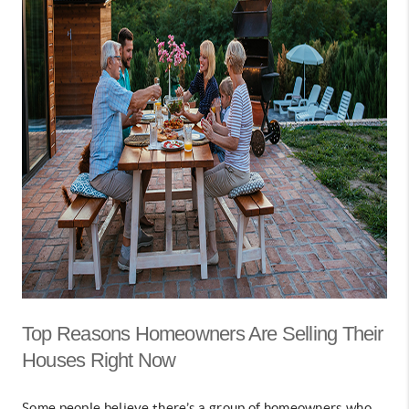
Top Reasons Homeowners Are Selling Their
Houses Right Now
Some people believe there’s a group of homeowners who