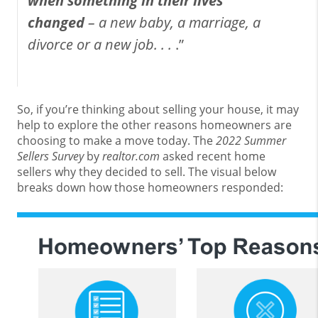
when something in their lives
changed
– a new baby, a marriage, a
divorce or a new job. . .
.”
So, if you’re thinking about selling your house, it may
help to explore the other reasons homeowners are
choosing to make a move today. The
2022 Summer
Sellers Survey
by
realtor.com
asked recent home
sellers why they decided to sell. The visual below
breaks down how those homeowners responded: