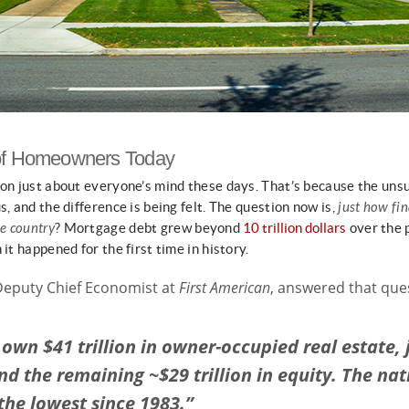
 of Homeowners Today
 on just about everyone’s mind these days. That’s because the uns
s, and the difference is being felt. The question now is,
just how fin
e country
? Mortgage debt grew beyond
10 trillion dollars
over the 
it happened for the first time in history.
Deputy Chief Economist at
First American
, answered that qu
own $41 trillion in owner-occupied real estate, 
 and the remaining ~$29 trillion in equity. The na
the lowest since 1983.”