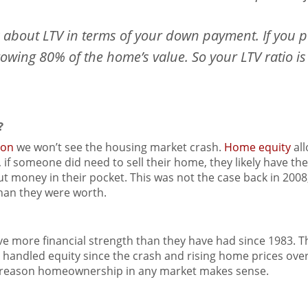
k about LTV in terms of your down payment. If you 
wing 80% of the home’s value. So your LTV ratio is
?
son
we won’t see the housing market crash.
Home equity
al
, if someone did need to sell their home, they likely have th
put money in their pocket. This was not the case back in 2
han they were worth.
more financial strength than they have had since 1983. Th
ndled equity since the crash and rising home prices over 
r reason homeownership in any market makes sense.