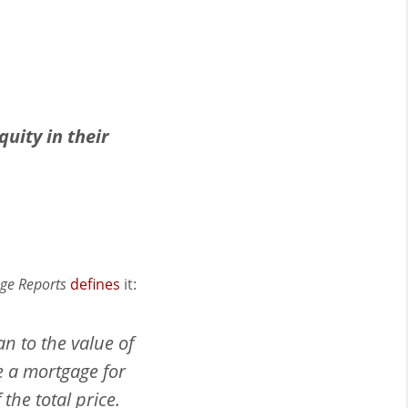
uity in their
ge Reports
defines
it:
an to the value of
e a mortgage for
he total price.