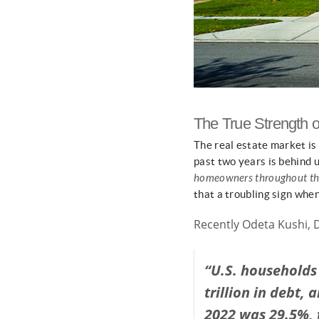
The True Strength
The real estate market is
past two years is behind u
homeowners throughout th
that a troubling sign when 
Recently Odeta Kushi, 
“U.S. households 
trillion in debt,
2022 was 29.5%, 