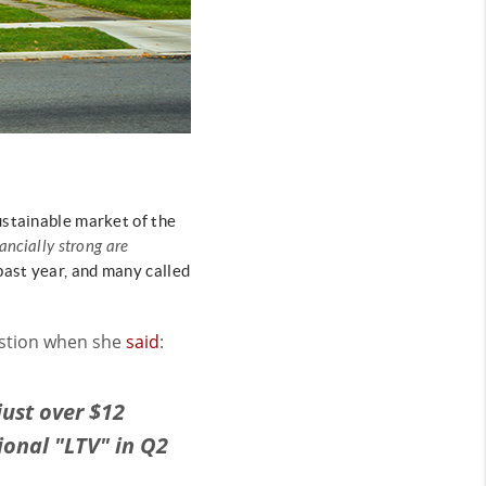
ustainable market of the
ancially strong are
past year, and many called
estion when she
said
:
just over $12
tional "LTV" in Q2