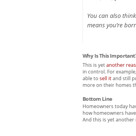
You can also thin
means you’re borro
Why Is This Important
This is yet
another rea
in control. For example
able to
sell it
and still 
more on their homes t
Bottom Line
Homeowners today have 
how homeowners have ha
And this is yet anothe