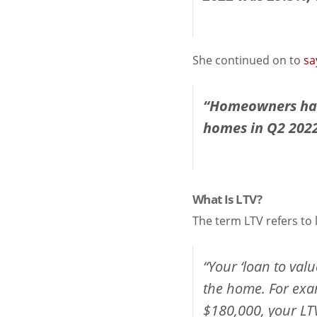
She continued on to
sa
“Homeowners had 
homes in Q2 2022,
What Is LTV?
The term LTV refers to 
“Your ‘loan to val
the home. For exa
$180,000, your LTV