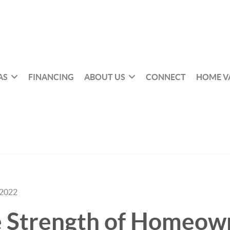
AS
FINANCING
ABOUT US
CONNECT
HOME V
 2022
e Strength of Homeow