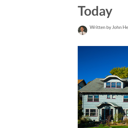
Today
Written by John H