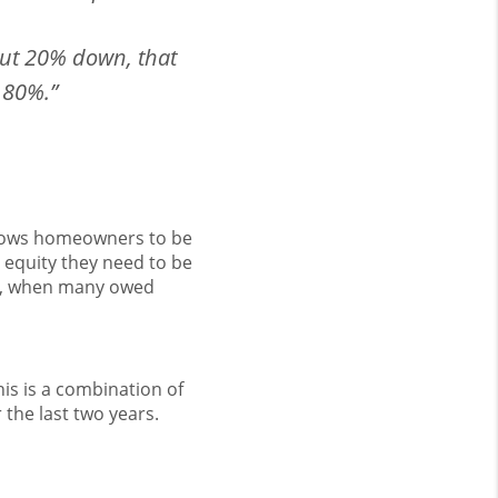
put 20% down, that
 80%.”
lows homeowners to be
e equity they need to be
008, when many owed
is is a combination of
the last two years.