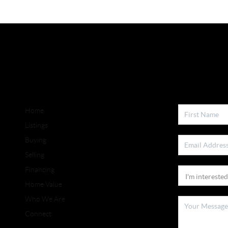
Home
Listings
Buying
Selling
Financing
Home Value
Who We Are
Connect