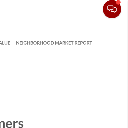
ALUE
NEIGHBORHOOD MARKET REPORT
ners