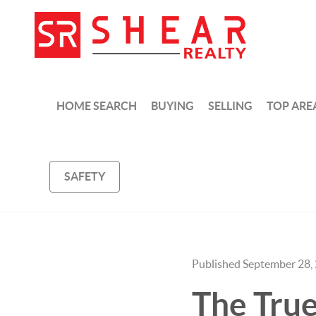
HOME SEARCH
BUYING
SELLING
TOP ARE
SAFETY
Published September 28,
The Tru