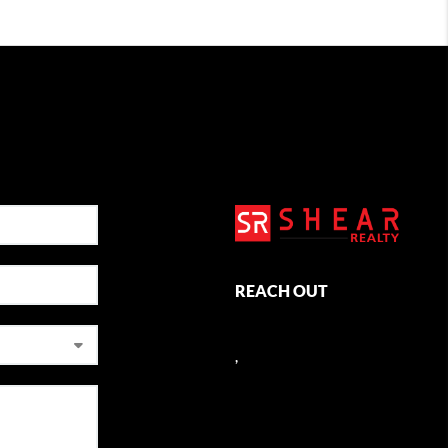
REACH OUT
,