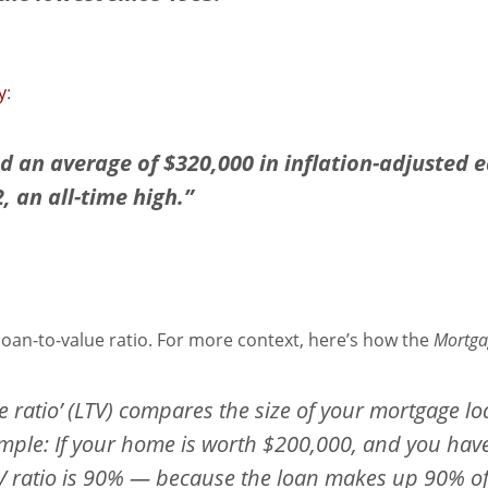
y
:
an average of $320,000 in inflation-adjusted eq
 an all-time high.”
loan-to-value ratio. For more context, here’s how the
Mortga
ue ratio’ (LTV) compares the size of your mortgage lo
mple: If your home is worth $200,000, and you hav
 ratio is 90% — because the loan makes up 90% of t