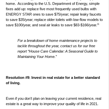
home.  According to the U.S. Department of Energy, simple 
fixes add up: replace five most frequently used bulbs with 
ENERGY STAR ones to save $75/year; repair leaky faucets 
to save $35/year; replace older toilets with low-flow models to 
11
save $100/year, and seal air leaks to save $83-$166/year.
For a breakdown of home maintenance projects to 
tackle throughout the year, contact us for our free 
report “House Care Calendar: A Seasonal Guide to 
Maintaining Your Home.”
Resolution #9: Invest in real estate for a better standard 
of living.
Even if you don’t plan on leaving your current residence, real 
estate is a great way to improve your quality of life in 2021. 