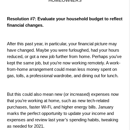
HOMEOWNERS
Resolution #7: Evaluate your household budget to reflect 
financial changes.
After this past year, in particular, your financial picture may 
have changed. Maybe you were furloughed, had your hours 
reduced, or got a new job further from home. Perhaps you’ve 
kept the same job, but you’re now working remotely. A work-
from-home arrangement could mean less money spent on 
gas, tolls, a professional wardrobe, and dining out for lunch. 
But this could also mean new (or increased) expenses now 
that you’re working at home, such as new tech-related 
purchases, faster Wi-Fi, and higher energy bills. January 
marks the perfect opportunity to update your income and 
expenses and review last year’s spending habits, tweaking 
as needed for 2021.