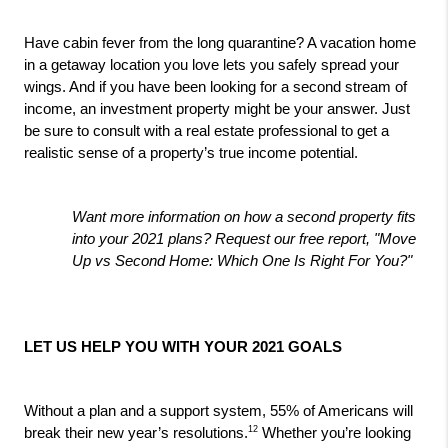
Have cabin fever from the long quarantine? A vacation home 
in a getaway location you love lets you safely spread your 
wings. And if you have been looking for a second stream of 
income, an investment property might be your answer. Just 
be sure to consult with a real estate professional to get a 
realistic sense of a property’s true income potential.
Want more information on how a second property fits 
into your 2021 plans? Request our free report, "Move 
Up vs Second Home: Which One Is Right For You?"
LET US HELP YOU WITH YOUR 2021 GOALS
Without a plan and a support system, 55% of Americans will 
12
break their new year’s resolutions.
 Whether you’re looking 