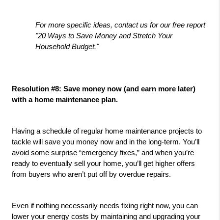
For more specific ideas, contact us for our free report 
"20 Ways to Save Money and Stretch Your 
Household Budget."
Resolution #8: Save money now (and earn more later) 
with a home maintenance plan.
Having a schedule of regular home maintenance projects to 
tackle will save you money now and in the long-term. You’ll 
avoid some surprise “emergency fixes,” and when you’re 
ready to eventually sell your home, you’ll get higher offers 
from buyers who aren’t put off by overdue repairs.
Even if nothing necessarily needs fixing right now, you can 
lower your energy costs by maintaining and upgrading your 