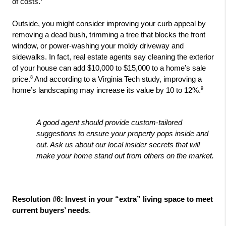
of costs.
Outside, you might consider improving your curb appeal by 
removing a dead bush, trimming a tree that blocks the front 
window, or power-washing your moldy driveway and 
sidewalks. In fact, real estate agents say cleaning the exterior 
of your house can add $10,000 to $15,000 to a home’s sale 
8
price.
 And according to a Virginia Tech study, improving a 
9
home’s landscaping may increase its value by 10 to 12%.
A good agent should provide custom-tailored 
suggestions to ensure your property pops inside and 
out. Ask us about our local insider secrets that will 
make your home stand out from others on the market.
Resolution #6: Invest in your “extra” living space to meet 
current buyers’ needs
. 