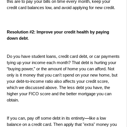
this are to pay your bills on time every month, keep your 
credit card balances low, and avoid applying for new credit.
Resolution #2: Improve your credit health by paying 
down debt
. 
Do you have student loans, credit card debt, or car payments 
tying up your income each month? That debt is hurting your 
“buying power,” or the amount of home you can afford. Not 
only is it money that you can't spend on your new home, but 
your debt-to-income ratio also affects your credit score, 
which we discussed above. The less debt you have, the 
higher your FICO score and the better mortgage you can 
obtain.
If you can, pay off some debt in its entirety
—
like a low 
balance on a credit card. Then apply that "extra" money you 