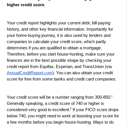
higher credit score
.
Your credit report highlights your current debt, bill-paying 
history, and other key financial information. Importantly for 
your home-buying journey, it is also used by lenders and 
companies to calculate your credit score, which partly 
determines if you are qualified to obtain a mortgage. 
Therefore, before you start house-hunting, make sure your 
finances are in the best possible shape by checking your 
credit report from Equifax, Experian, and TransUnion (via 
AnnualCreditReport.com
). You can also obtain your credit 
score for free from some banks and credit card companies.
1
Your credit score will be a number ranging from 300-850.
Generally speaking, a credit score of 740 or higher is 
2
considered very good to excellent.
 If your FICO score drops 
below 740, you might need to work at boosting your score for 
a few months before you begin house-hunting. Ways to do 