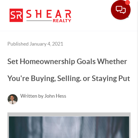
Toggle
Published January 4, 2021
Set Homeownership Goals Whether
You're Buying, Selling. or Staying Put
Written by John Hess