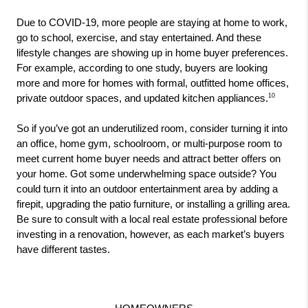
Due to COVID-19, more people are staying at home to work, 
go to school, exercise, and stay entertained. And these 
lifestyle changes are showing up in home buyer preferences. 
For example, according to one study, buyers are looking 
more and more for homes with formal, outfitted home offices, 
10
private outdoor spaces, and updated kitchen appliances.
So if you’ve got an underutilized room, consider turning it into 
an office, home gym, schoolroom, or multi-purpose room to 
meet current home buyer needs and attract better offers on 
your home. Got some underwhelming space outside? You 
could turn it into an outdoor entertainment area by adding a 
firepit, upgrading the patio furniture, or installing a grilling area. 
Be sure to consult with a local real estate professional before 
investing in a renovation, however, as each market’s buyers 
have different tastes.