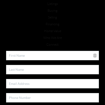
Listings
Buying
Selling
Financing
Home Value
Who We Are
Connect