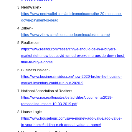
NerdWallet - 
https://www.nerdwallet.com/article/mortgages/the-20-mortgage-
down-payment-is-dead
Zillow - 
https://www.zillow.com/mortgage-learning/closing-costs/
Realtor.com -
https://www.realtor.com/research/we-should-be-in-a-buyers-
market-right-now-but-covid-turned-everything-upside-down-best-
time-to-buy-a-home
Business Insider - 
https://www.businessinsider.com/how-2020-broke-the-housing-
market-inventory-could-run-out-2020-9
National Association of Realtors - 
https://www.nar.realtor/sites/default/files/documents/2019-
remodeling-impact-10-03-2019.pdf
House Logic - 
https://www.houselogic.com/save-money-add-value/add-value-
to-your-home/adding-curb-appeal-value-to-home/