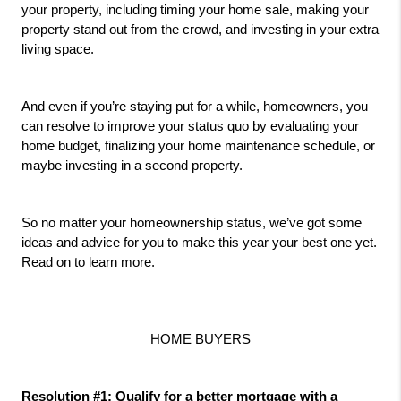
your property, including timing your home sale, making your 
property stand out from the crowd, and investing in your extra 
living space. 
And even if you’re staying put for a while, homeowners, you 
can resolve to improve your status quo by evaluating your 
home budget, finalizing your home maintenance schedule, or 
maybe investing in a second property.
So no matter your homeownership status, we’ve got some 
ideas and advice for you to make this year your best one yet. 
Read on to learn more.
HOME BUYERS
Resolution #1: Qualify for a better mortgage with a 