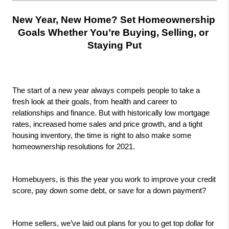
New Year, New Home? Set Homeownership 
Goals Whether You’re Buying, Selling, or 
Staying Put
The start of a new year always compels people to take a 
fresh look at their goals, from health and career to 
relationships and finance. But with historically low mortgage 
rates, increased home sales and price growth, and a tight 
housing inventory, the time is right to also make some 
homeownership resolutions for 2021.
Homebuyers, is this the year you work to improve your credit 
score, pay down some debt, or save for a down payment? 
Home sellers, we’ve laid out plans for you to get top dollar for 