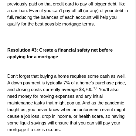
previously paid on that credit card to pay off bigger debt, like 
a car loan. Even if you can’t pay off all (or any) of your debt in 
full, reducing the balances of each account will help you 
qualify for the best possible mortgage terms.
Resolution #3: Create a financial safety net before 
applying for a mortgage
. 
Don’t forget that buying a home requires some cash as well. 
A down payment is typically 7% of a home’s purchase price, 
3,4
and closing costs currently average $3,700.
 You’ll also 
need money for moving expenses and any initial 
maintenance tasks that might pop up. And as the pandemic 
taught us, you never know when an unforeseen event might 
cause a job loss, drop in income, or health scare, so having 
some liquid savings will ensure that you can still pay your 
mortgage if a crisis occurs.