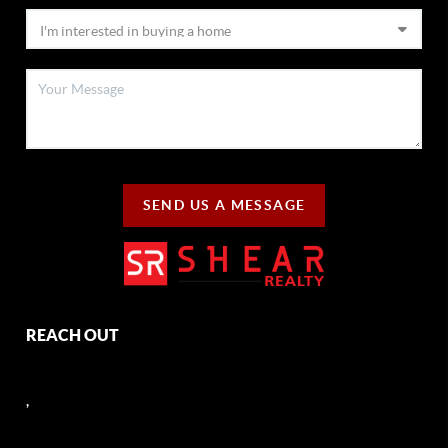
SEND US A MESSAGE
REACH OUT
,