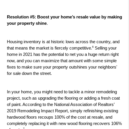
Resolution #5: Boost your home’s resale value by making 
your property shine
.
Housing inventory is at historic lows across the country, and 
6
that means the market is fiercely competitive.
 Selling your 
home in 2021 has the potential to net you a huge return right 
now, and you can maximize that amount with some simple 
fixes to make sure your property outshines your neighbors' 
for sale down the street. 
In your home, you might need to tackle a minor remodeling 
project, such as upgrading the flooring or adding a fresh coat 
of paint. According to the National Association of Realtors’ 
2019 Remodeling Impact Report, simply refinishing existing 
hardwood floors recoups 100% of the cost at resale, and 
completely replacing it with new wood flooring recovers 106% 
7