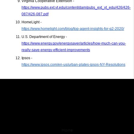
Virginia Cooperative Extension - 
https://www.pubs.ext.vt.edu/content/dam/pubs_ext_vt_edu/426/426-
087/426-087.pdf
HomeLight -
https://www.homelight.com/blog/top-agent-insights-for-q2-2020/
U.S. Department of Energy - 
https://www.energy.gov/energysaver/articles/how-much-can-you-
really-save-energy-efficient-improvements
Ipsos - 
https://www.ipsos.com/en-us/urban-plates-ipsos-NY-Resolutions
Home