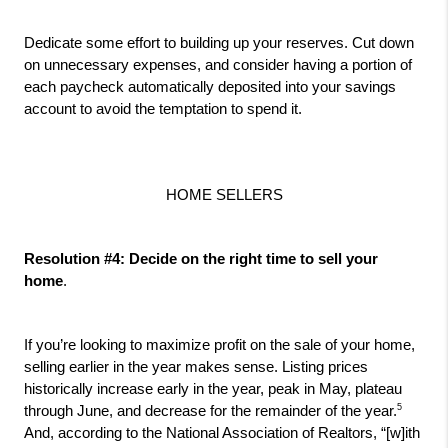
Dedicate some effort to building up your reserves. Cut down 
on unnecessary expenses, and consider having a portion of 
each paycheck automatically deposited into your savings 
account to avoid the temptation to spend it.
HOME SELLERS
Resolution #4: Decide on the right time to sell your 
home
.
If you’re looking to maximize profit on the sale of your home, 
selling earlier in the year makes sense. Listing prices 
historically increase early in the year, peak in May, plateau 
5
through June, and decrease for the remainder of the year.
And, according to the National Association of Realtors, “[w]ith 