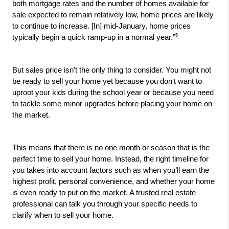
both mortgage rates and the number of homes available for 
sale expected to remain relatively low, home prices are likely 
to continue to increase. [In] mid-January, home prices 
5
typically begin a quick ramp-up in a normal year.”
But sales price isn’t the only thing to consider. You might not 
be ready to sell your home yet because you don't want to 
uproot your kids during the school year or because you need 
to tackle some minor upgrades before placing your home on 
the market. 
This means that there is no one month or season that is the 
perfect time to sell your home. Instead, the right timeline for 
you takes into account factors such as when you’ll earn the 
highest profit, personal convenience, and whether your home 
is even ready to put on the market. A trusted real estate 
professional can talk you through your specific needs to 
clarify when to sell your home. 