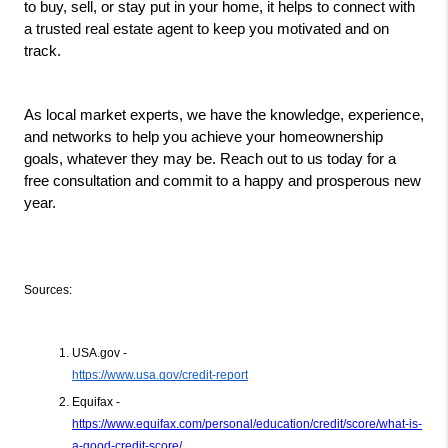
to buy, sell, or stay put in your home, it helps to connect with 
a trusted real estate agent to keep you motivated and on 
track.
As local market experts, we have the knowledge, experience, 
and networks to help you achieve your homeownership 
goals, whatever they may be. Reach out to us today for a 
free consultation and commit to a happy and prosperous new 
year.
Sources:
USA.gov -
https://www.usa.gov/credit-report
Equifax - 
https://www.equifax.com/personal/education/credit/score/what-is-
a-good-credit-score/