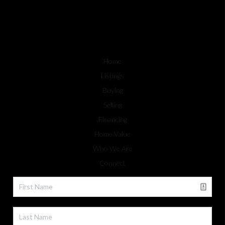
Home
Listings
Buying
Selling
Financing
Home Value
Who We Are
Connect