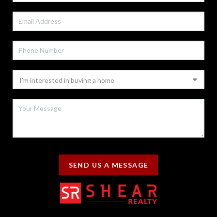
SEND US A MESSAGE