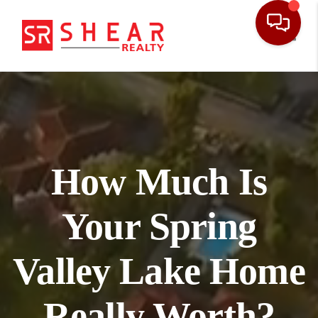
Toggl
How Much Is
Your Spring
Valley Lake Home
Really Worth?