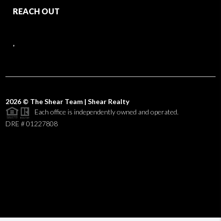
REACH OUT
,
2026
© The Shear Team | Shear Realty
Each office is independently owned and operated.
DRE # 01227808