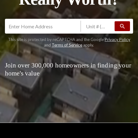
search
This site is protected by reCAPTCHA and the Google
Privacy Policy
and
Terms of Service
apply.
Join over 300,000 homeowners in finding your
home's value